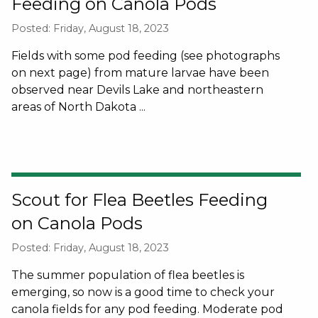
Feeding on Canola Pods
Posted: Friday, August 18, 2023
Fields with some pod feeding (see photographs
on next page) from mature larvae have been
observed near Devils Lake and northeastern
areas of North Dakota ...
Scout for Flea Beetles Feeding
on Canola Pods
Posted: Friday, August 18, 2023
The summer population of flea beetles is
emerging, so now is a good time to check your
canola fields for any pod feeding. Moderate pod