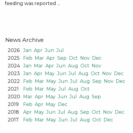
feeding was reported ...
News Archive
2026
Jan
Apr
Jun
Jul
2025
Feb
Mar
Apr
Sep
Oct
Nov
Dec
2024
Jan
Mar
Apr
Jun
Aug
Oct
Nov
2023
Jan
Apr
May
Jun
Jul
Aug
Oct
Nov
Dec
2022
Feb
Mar
May
Jun
Jul
Aug
Sep
Nov
Dec
2021
Feb
Mar
May
Jul
Aug
Oct
2020
Mar
Apr
May
Jun
Jul
Aug
Sep
2019
Feb
Apr
May
Dec
2018
Apr
May
Jun
Jul
Aug
Sep
Oct
Nov
Dec
2017
Feb
Mar
May
Jun
Jul
Aug
Oct
Dec