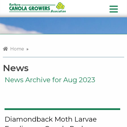
Home
»
News
News Archive for Aug 2023
Diamondback Moth Larvae