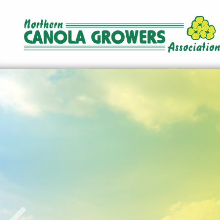
Norther
Canola
Growers
Association