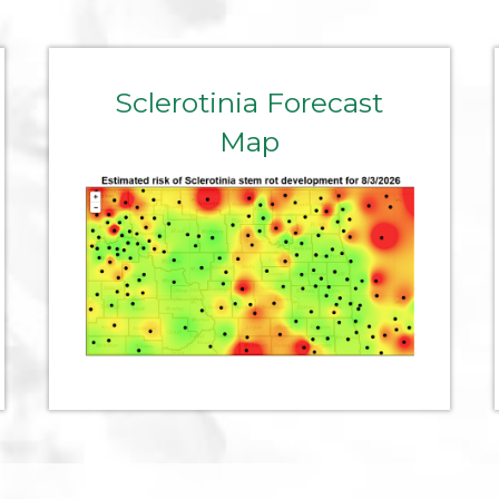
Sclerotinia Forecast
Map