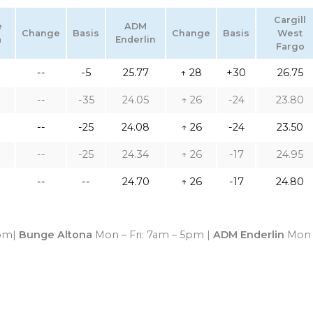
Cargill
e
ADM
Change
Basis
Change
Basis
West
a
Enderlin
Fargo
--
-5
25.77
↑ 28
+30
26.75
--
-35
24.05
↑ 26
-24
23.80
--
-25
24.08
↑ 26
-24
23.50
--
-25
24.34
↑ 26
-17
24.95
--
--
24.70
↑ 26
-17
24.80
4pm|
Bunge Altona
Mon – Fri: 7am – 5pm |
ADM Enderlin
Mon 