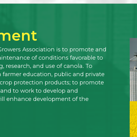
ement
Growers Association is to promote and
ntenance of conditions favorable to
, research, and use of canola. To
 farmer education, public and private
f crop protection products; to promote
 and to work to develop and
will enhance development of the