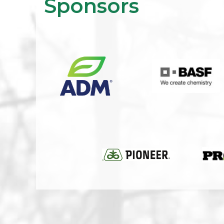
Sponsors