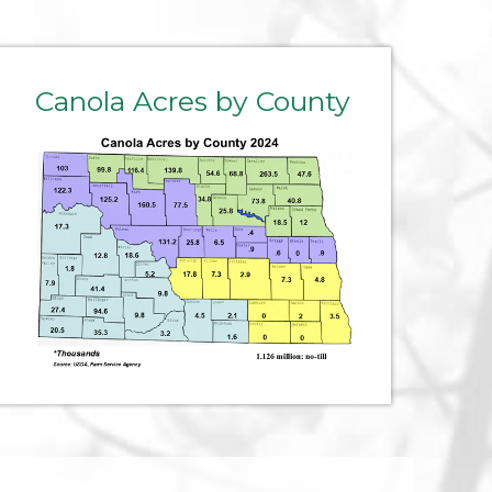
Canola Acres by County