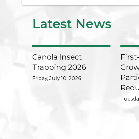
Latest News
Canola Insect
First
Trapping 2026
Grow
Parti
Friday, July 10, 2026
Requ
Tuesday