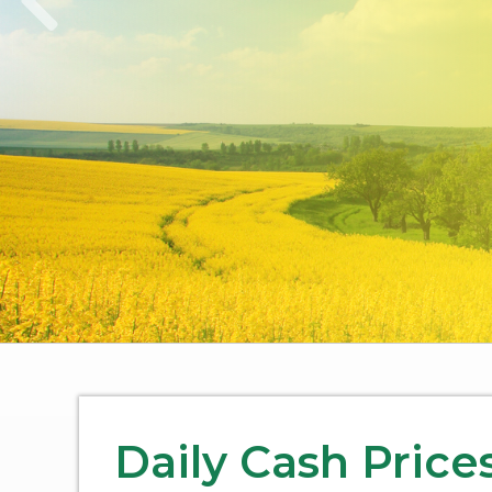
Daily Cash Price