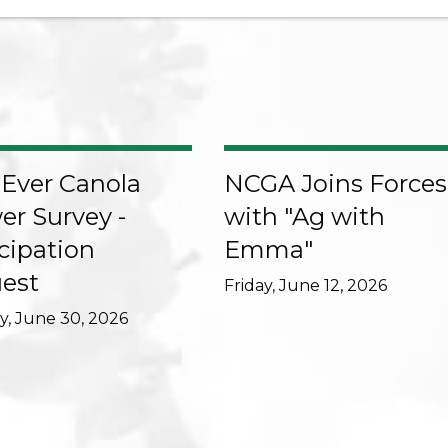
-Ever Canola
NCGA Joins Forces
er Survey -
with "Ag with
cipation
Emma"
est
Friday, June 12, 2026
, June 30, 2026