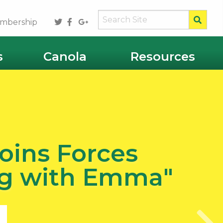
Sear
Twitter
Facebook
Google
mbership
Plus
s
Canola
Resources
oins Forces
Ag with Emma"