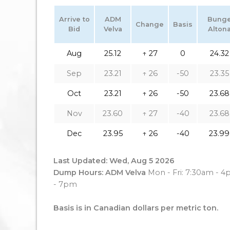
Arrive to
ADM
Bung
Change
Basis
Bid
Velva
Alton
Aug
25.12
↑ 27
0
24.32
Sep
23.21
↑ 26
-50
23.35
Oct
23.21
↑ 26
-50
23.68
Nov
23.60
↑ 27
-40
23.68
Dec
23.95
↑ 26
-40
23.99
Last Updated: Wed, Aug 5 2026
Dump Hours: ADM Velva
Mon - Fri: 7:30am - 
- 7pm
Basis is in Canadian dollars per metric ton.