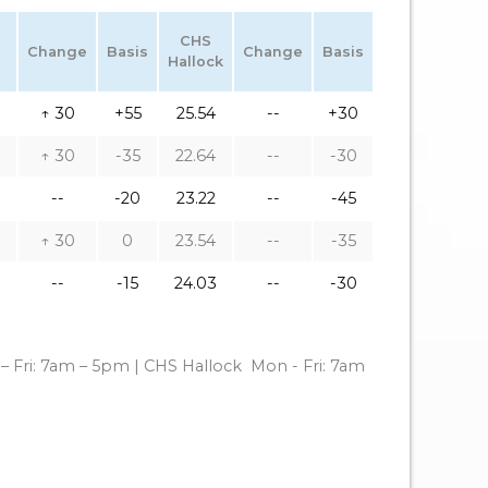
CHS
Change
Basis
Change
Basis
Hallock
↑ 30
+55
25.54
--
+30
↑ 30
-35
22.64
--
-30
--
-20
23.22
--
-45
↑ 30
0
23.54
--
-35
--
-15
24.03
--
-30
– Fri: 7am – 5pm | CHS Hallock
Mon - Fri: 7am