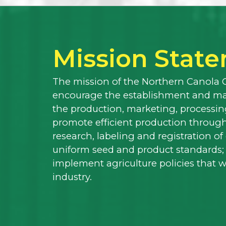
Mission Stat
The mission of the Northern Canola 
encourage the establishment and mai
the production, marketing, processing
promote efficient production through
research, labeling and registration o
uniform seed and product standards;
implement agriculture policies that 
industry.