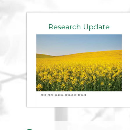
Research Update