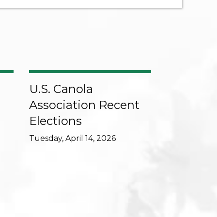
U.S. Canola
Association Recent
Elections
Tuesday, April 14, 2026