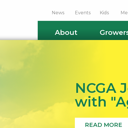
News
Events
Kids
Me
About
Grower
NCGA J
with "
READ MORE