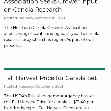
Association Seeks Grower Input
on Canola Research
Posted: Monday, October 18, 2021
The Northern Canola Growers Association
allocates significant funding each year to canola
research projects in this region. As part of our
process ...
Fall Harvest Price for Canola Set
Posted: Tuesday, October 5, 2021
The USDA’s Risk Management Agency has set
the Fall Harvest Price for canola at $31.40 per
hundredweight. Fall Harvest Prices are set