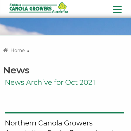
Home
»
News
News Archive for Oct 2021
Northern Canola Growers