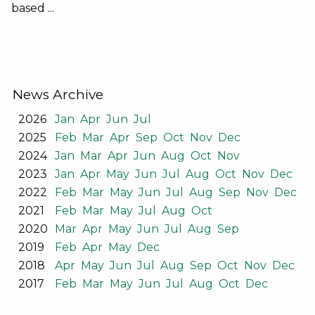
based ...
News Archive
2026
Jan
Apr
Jun
Jul
2025
Feb
Mar
Apr
Sep
Oct
Nov
Dec
2024
Jan
Mar
Apr
Jun
Aug
Oct
Nov
2023
Jan
Apr
May
Jun
Jul
Aug
Oct
Nov
Dec
2022
Feb
Mar
May
Jun
Jul
Aug
Sep
Nov
Dec
2021
Feb
Mar
May
Jul
Aug
Oct
2020
Mar
Apr
May
Jun
Jul
Aug
Sep
2019
Feb
Apr
May
Dec
2018
Apr
May
Jun
Jul
Aug
Sep
Oct
Nov
Dec
2017
Feb
Mar
May
Jun
Jul
Aug
Oct
Dec