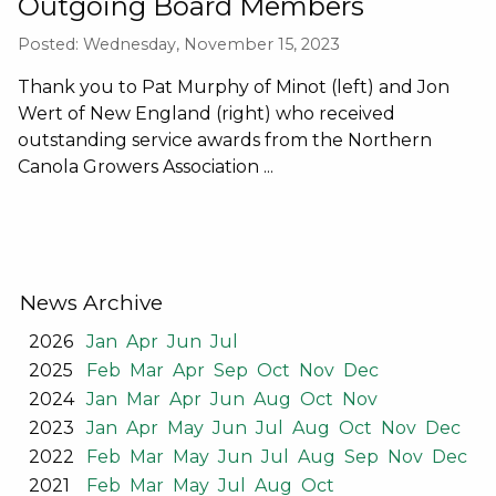
Outgoing Board Members
Posted: Wednesday, November 15, 2023
Thank you to Pat Murphy of Minot (left) and Jon
Wert of New England (right) who received
outstanding service awards from the Northern
Canola Growers Association ...
News Archive
2026
Jan
Apr
Jun
Jul
2025
Feb
Mar
Apr
Sep
Oct
Nov
Dec
2024
Jan
Mar
Apr
Jun
Aug
Oct
Nov
2023
Jan
Apr
May
Jun
Jul
Aug
Oct
Nov
Dec
2022
Feb
Mar
May
Jun
Jul
Aug
Sep
Nov
Dec
2021
Feb
Mar
May
Jul
Aug
Oct