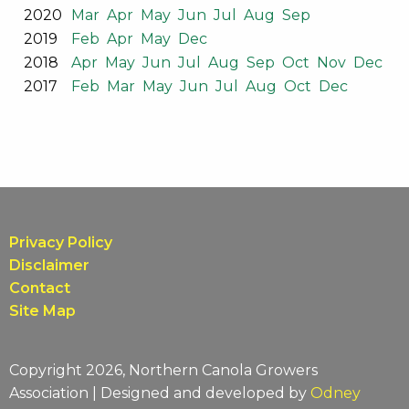
2020
Mar
Apr
May
Jun
Jul
Aug
Sep
2019
Feb
Apr
May
Dec
2018
Apr
May
Jun
Jul
Aug
Sep
Oct
Nov
Dec
2017
Feb
Mar
May
Jun
Jul
Aug
Oct
Dec
Privacy Policy
Disclaimer
Contact
Site Map
Copyright 2026, Northern Canola Growers
Association | Designed and developed by
Odney