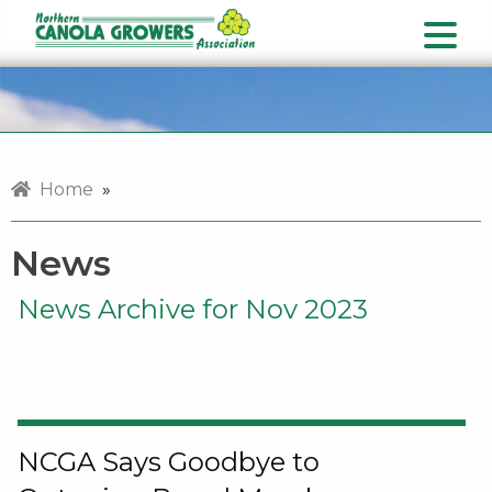
Home
»
News
News Archive for Nov 2023
NCGA Says Goodbye to