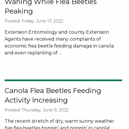
Waning While Flea Beetles
Peaking
Posted: Friday, June 17, 2022
Extension Entomology and county Extension
Agents have received many complaints of
economic flea beetle feeding damage in canola
and even replanting of ...
Canola Flea Beetles Feeding
Activity Increasing
Posted: Thursday, June 9, 2022
The recent stretch of dry, warm sunny weather
has flea beetles hoppin’ and poppin’ in canola!