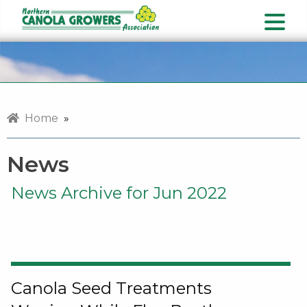
Home
»
News
News Archive for Jun 2022
Canola Seed Treatments