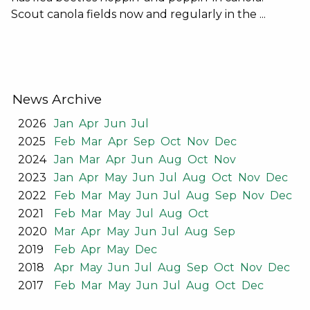
Scout canola fields now and regularly in the ...
News Archive
2026
Jan
Apr
Jun
Jul
2025
Feb
Mar
Apr
Sep
Oct
Nov
Dec
2024
Jan
Mar
Apr
Jun
Aug
Oct
Nov
2023
Jan
Apr
May
Jun
Jul
Aug
Oct
Nov
Dec
2022
Feb
Mar
May
Jun
Jul
Aug
Sep
Nov
Dec
2021
Feb
Mar
May
Jul
Aug
Oct
2020
Mar
Apr
May
Jun
Jul
Aug
Sep
2019
Feb
Apr
May
Dec
2018
Apr
May
Jun
Jul
Aug
Sep
Oct
Nov
Dec
2017
Feb
Mar
May
Jun
Jul
Aug
Oct
Dec