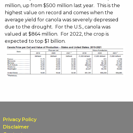
million, up from $500 million last year. This is the
highest value on record and comes when the
average yield for canola was severely depressed
due to the drought. For the U.S., canola was
valued at $864 million. For 2022, the crop is
expected to top $1 billion.
Privacy Policy
Disclaimer