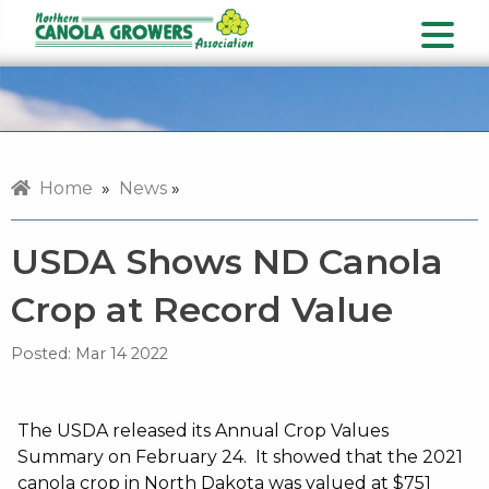
Home
»
News
»
USDA Shows ND Canola
Crop at Record Value
Posted:
Mar 14 2022
The USDA released its Annual Crop Values
Summary on February 24. It showed that the 2021
canola crop in North Dakota was valued at $751