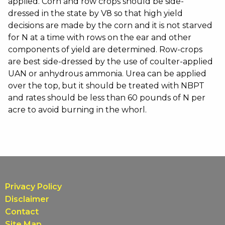
applied. Corn and row crops should be side-
dressed in the state by V8 so that high yield
decisions are made by the corn and it is not starved
for N at a time with rows on the ear and other
components of yield are determined. Row-crops
are best side-dressed by the use of coulter-applied
UAN or anhydrous ammonia. Urea can be applied
over the top, but it should be treated with NBPT
and rates should be less than 60 pounds of N per
acre to avoid burning in the whorl.
Privacy Policy
Disclaimer
Contact
Site Map