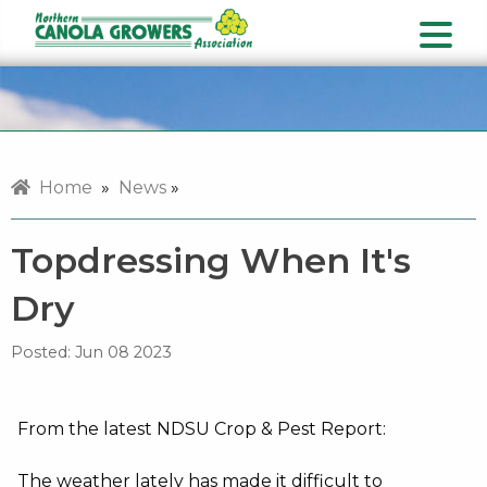
Home
»
News
»
Topdressing When It's
Dry
Posted:
Jun 08 2023
From the latest NDSU Crop & Pest Report:
The weather lately has made it difficult to