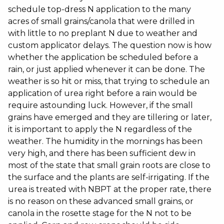
schedule top-dress N application to the many
acres of small grains/canola that were drilled in
with little to no preplant N due to weather and
custom applicator delays. The question now is how
whether the application be scheduled before a
rain, or just applied whenever it can be done. The
weather is so hit or miss, that trying to schedule an
application of urea right before a rain would be
require astounding luck. However, if the small
grains have emerged and they are tillering or later,
it is important to apply the N regardless of the
weather. The humidity in the mornings has been
very high, and there has been sufficient dew in
most of the state that small grain roots are close to
the surface and the plants are self-irrigating. If the
urea is treated with NBPT at the proper rate, there
is no reason on these advanced small grains, or
canola in the rosette stage for the N not to be