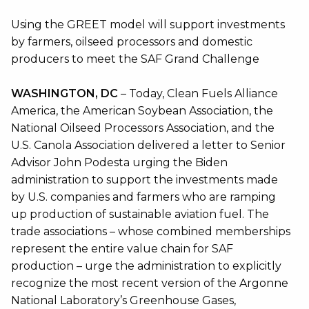
Using the GREET model will support investments
by farmers, oilseed processors and domestic
producers to meet the SAF Grand Challenge
WASHINGTON, DC
– Today, Clean Fuels Alliance
America, the American Soybean Association, the
National Oilseed Processors Association, and the
U.S. Canola Association delivered a letter to Senior
Advisor John Podesta urging the Biden
administration to support the investments made
by U.S. companies and farmers who are ramping
up production of sustainable aviation fuel. The
trade associations – whose combined memberships
represent the entire value chain for SAF
production – urge the administration to explicitly
recognize the most recent version of the Argonne
National Laboratory’s Greenhouse Gases,