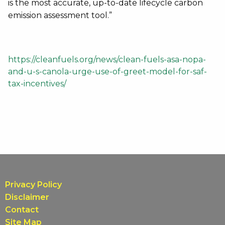
is the most accurate, up-to-date lifecycle carbon
emission assessment tool.”
https://cleanfuels.org/news/clean-fuels-asa-nopa-
and-u-s-canola-urge-use-of-greet-model-for-saf-
tax-incentives/
Privacy Policy
Disclaimer
Contact
Site Map