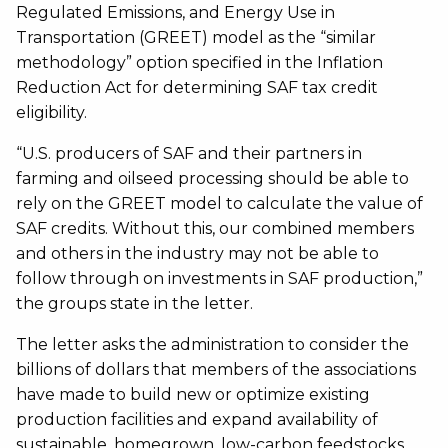
Regulated Emissions, and Energy Use in
Transportation (GREET) model as the “similar
methodology” option specified in the Inflation
Reduction Act for determining SAF tax credit
eligibility.
“U.S. producers of SAF and their partners in
farming and oilseed processing should be able to
rely on the GREET model to calculate the value of
SAF credits. Without this, our combined members
and others in the industry may not be able to
follow through on investments in SAF production,”
the groups state in the letter.
The letter asks the administration to consider the
billions of dollars that members of the associations
have made to build new or optimize existing
production facilities and expand availability of
sustainable, homegrown, low-carbon feedstocks