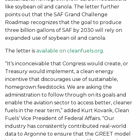
like soybean oil and canola. The letter further
points out that the SAF Grand Challenge
Roadmap recognizes that the goal to produce
three billion gallons of SAF by 2030 will rely on
expanded use of soybean oil and canola.
The letter is
available on cleanfuels.org
.
“It’s inconceivable that Congress would create, or
Treasury would implement, a clean energy
incentive that discourages use of sustainable,
homegrown feedstocks. We are asking the
administration to follow through on its goals and
enable the aviation sector to access better, cleaner
fuels in the near term,” added Kurt Kovarik, Clean
Fuels’ Vice President of Federal Affairs. “Our
industry has consistently contributed real-world
data to Argonne to ensure that the GREET model