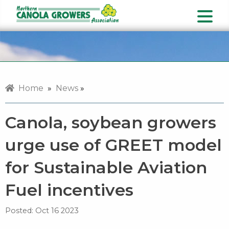
Home
»
News
»
Canola, soybean growers
urge use of GREET model
for Sustainable Aviation
Fuel incentives
Posted:
Oct 16 2023