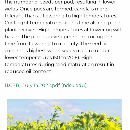
the number of seeds per pod, resulting in lower
yields. Once pods are formed, canola is more
tolerant than at flowering to high temperatures.
Cool night temperatures at this time also help the
plant recover. High temperatures at flowering will
hasten the plant's development, reducing the
time from flowering to maturity. The seed oil
content is highest when seeds mature under
lower temperatures (50 to 70 F). High
temperatures during seed maturation result in
reduced oil content.
11.CPR_.July 14.2022.pdf (ndsu.edu)