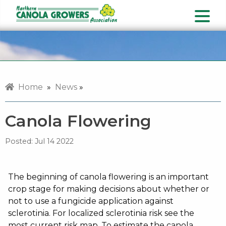
Home
»
News
»
Canola Flowering
Posted:
Jul 14 2022
The beginning of canola flowering is an important
crop stage for making decisions about whether or
not to use a fungicide application against
sclerotinia. For localized sclerotinia risk see the
most current risk map. To estimate the canola