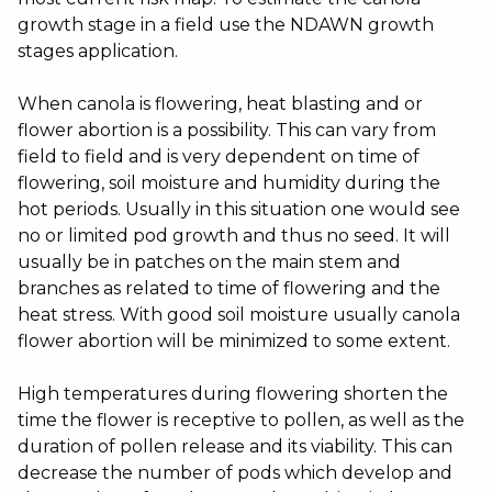
growth stage in a field use the NDAWN growth
stages application.
When canola is flowering, heat blasting and or
flower abortion is a possibility. This can vary from
field to field and is very dependent on time of
flowering, soil moisture and humidity during the
hot periods. Usually in this situation one would see
no or limited pod growth and thus no seed. It will
usually be in patches on the main stem and
branches as related to time of flowering and the
heat stress. With good soil moisture usually canola
flower abortion will be minimized to some extent.
High temperatures during flowering shorten the
time the flower is receptive to pollen, as well as the
duration of pollen release and its viability. This can
decrease the number of pods which develop and